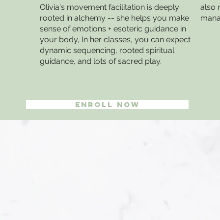
Olivia's movement facilitation is deeply
also 
rooted in alchemy -- she helps you make
manag
sense of emotions + esoteric guidance in
your body, In her classes, you can expect
dynamic sequencing, rooted spiritual
guidance, and lots of sacred play.
Enroll Now