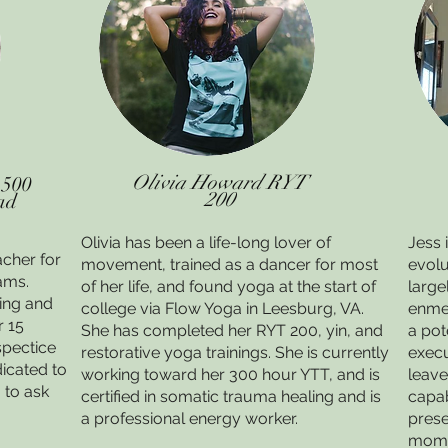
Olivia Howard RYT
 500
200
ad
Olivia has been a life-long lover of
Jess 
acher for
movement, trained as a dancer for most
evolu
ams.
of her life, and found yoga at the start of
large
ring and
college via Flow Yoga in Leesburg, VA.
enme
r 15
She has completed her RYT 200, yin, and
a pot
spectice
restorative yoga trainings. She is currently
execu
icated to
working toward her 300 hour YTT, and is
leave
 to ask
certified in somatic trauma healing and is
capab
a professional energy worker.
prese
mom o