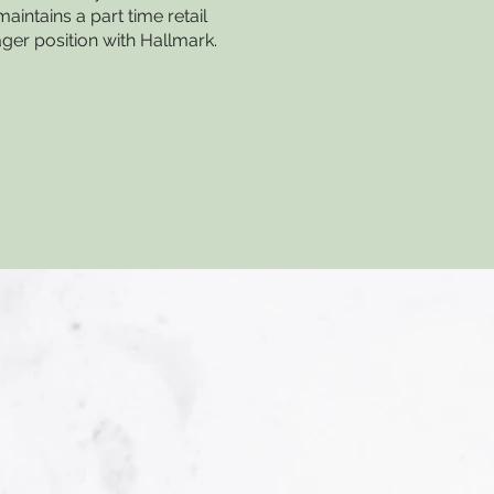
maintains a part time retail
er position with Hallmark.