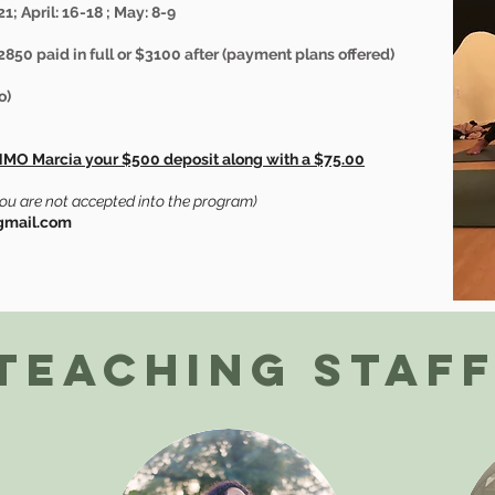
1; April: 16-18 ; May: 8-9
2850 paid in full or $3100 after (payment plans offered)
o)
NMO Marcia your $500 deposit along with a $75.00
you are not accepted into the program)
@gmail.com
Teaching Staf