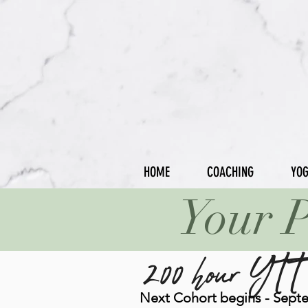
HOME
COACHING
YO
Your P
200 hour YTT
Next Cohort begins - Sept