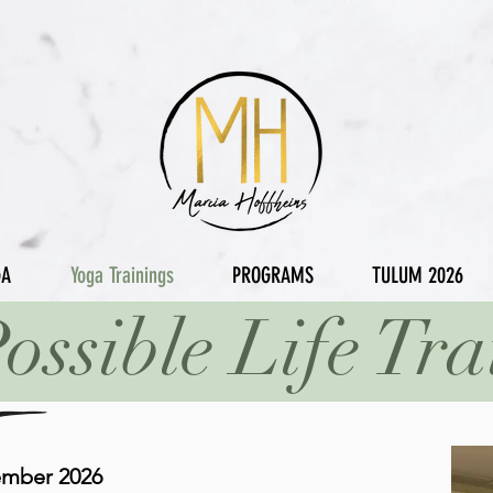
GA
Yoga Trainings
PROGRAMS
TULUM 2026
ossible Life Tra
ember 2026