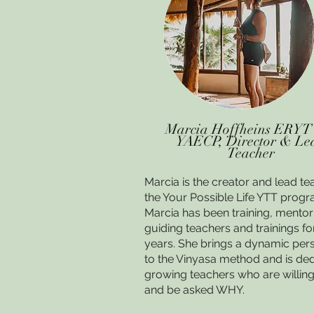
Marcia Hoffheins ERYT
YAECP, Director & Le
Teacher
Marcia is the creator and lead te
the Your Possible Life YTT progr
Marcia has been training, mento
guiding teachers and trainings fo
years. She brings a dynamic per
to the Vinyasa method and is ded
growing teachers who are willing
and be asked WHY.