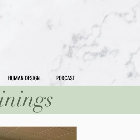
HUMAN DESIGN
PODCAST
inings