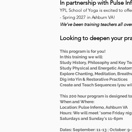
In partnership with Pulse I
YPL School of Yoga is excited to off
- Spring 2027 in Ashburn VA!
We've been training teachers all ove
Looking to deepen your pra
This program is for you!
In this training we will:
Study History, Philosophy and Key Te
Study Physical and Energetic Anato
Explore Chanting, Meditation, Breath
Dig into Yin & Restorative Practices
Create and Teach Sequences (you will
This 200 hour program is designed to 
When and Where:
Location: Pulse Inferno, Ashburn VA
Hours: We will meet *some Friday nig
Saturdays and Sunday's 11-6pm
Dates: September: 11-13 ; October: 9