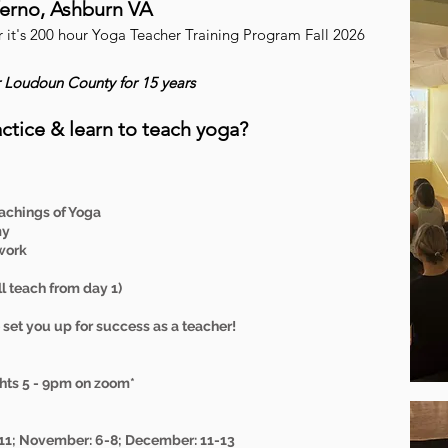
nferno, Ashburn VA
er it's 200 hour Yoga Teacher Training Program Fall 2026
r Loudoun County for 15 years
ctice & learn to teach yoga?
achings of Yoga
my
work
 teach from day 1)
set you up for success as a teacher!
hts 5 - 9pm on zoom*
-11; November: 6-8; December: 11-13