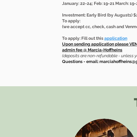
January: 22-24; Feb: 19-21 March: 19-2
Investment: Early Bird (by August1) $
To apply:
(we accept cc, check, cash and Venm
To apply: Fill out this
application
Upon sending application please VE
admin fee @ Marcia-Hoffheins
(deposits are non-refundable - unless 
Questions - email: marciahoffheins