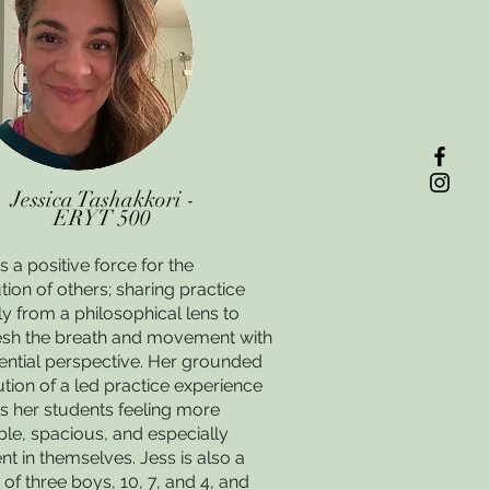
Jessica Tashakkori -
ERYT 500
is a positive force for the
tion of others; sharing practice
ly from a philosophical lens to
sh the breath and movement with
ential perspective. Her grounded
tion of a led practice experience
s her students feeling more
le, spacious, and especially
nt in themselves. Jess is also a
f three boys, 10, 7, and 4, and