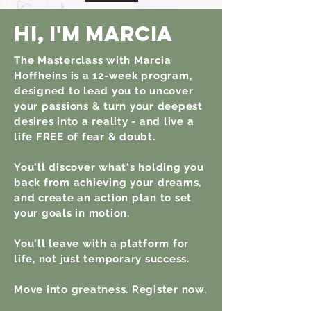
hi,
I'm
Marcia
The Masterclass with Marcia
Hoffheins is a 12-week program,
designed to lead you to uncover
your passions & turn your deepest
desires into a reality - and live a
life FREE of fear & doubt.
You'll discover what's holding you
back from achieving your dreams,
and create an action plan to set
your goals in motion.
You'll leave with a platform for
life, not just temporary success.
Move into greatness. Register now.