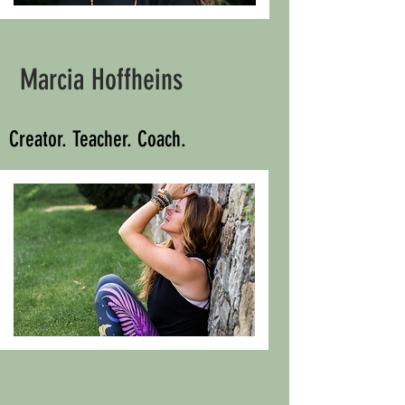
Marcia Hoffheins
Creator. Teacher. Coach.