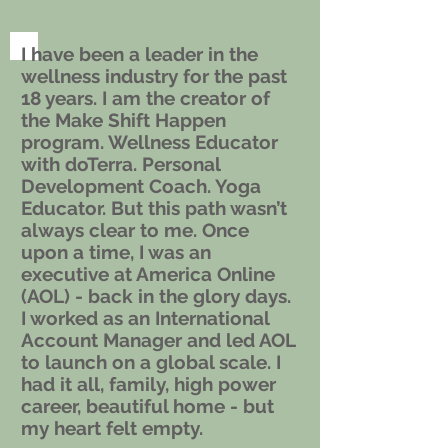
I have been a leader in the
wellness industry for the past
18 years. I am the creator of
the Make Shift Happen
program. Wellness Educator
with doTerra. Personal
Development Coach. Yoga
Educator. But this path wasn’t
always clear to me. Once
upon a time, I was an
executive at America Online
(AOL) - back in the glory days.
I worked as an International
Account Manager and led AOL
to launch on a global scale. I
had it all, family, high power
career, beautiful home - but
my heart felt empty.