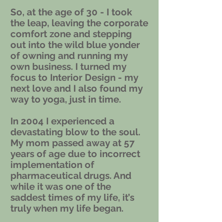
So, at the age of 30 - I took
the leap, leaving the corporate
comfort zone and stepping
out into the wild blue yonder
of owning and running my
own business. I turned my
focus to Interior Design - my
next love and I also found my
way to yoga, just in time.
In 2004 I experienced a
devastating blow to the soul.
My mom passed away at 57
years of age due to incorrect
implementation of
pharmaceutical drugs. And
while it was one of the
saddest times of my life, it’s
truly when my life began.