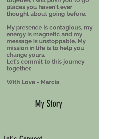
together, I will push you to go
places you haven't ever
thought about going before.
My presence is contagious, my
energy is magnetic and my
message is unstoppable. My
mission in life is to help you
change yours.
Let’s commit to this journey
together.
With Love - Marcia
My Story