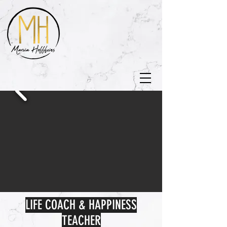
LIFE COACH & HAPPINESS
TEACHER