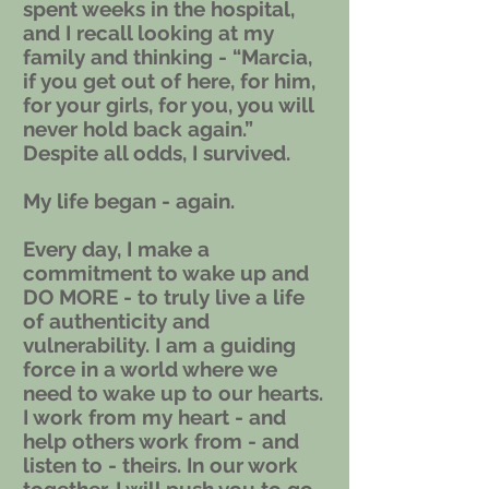
spent weeks in the hospital,
and I recall looking at my
family and thinking - “Marcia,
if you get out of here, for him,
for your girls, for you, you will
never hold back again.”
Despite all odds, I survived.
My life began - again.
Every day, I make a
commitment to wake up and
DO MORE - to truly live a life
of authenticity and
vulnerability. I am a guiding
force in a world where we
need to wake up to our hearts.
I work from my heart - and
help others work from - and
listen to - theirs. In our work