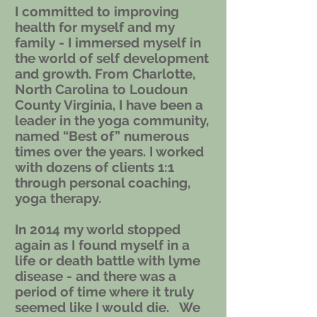
I committed to improving
health for myself and my
family - I immersed myself in
the world of self development
and growth. From Charlotte,
North Carolina to Loudoun
County Virginia, I have been a
leader in the yoga community,
named “Best of” numerous
times over the years. I worked
with dozens of clients 1:1
through personal coaching,
yoga therapy.
In 2014 my world stopped
again as I found myself in a
life or death battle with lyme
disease - and there was a
period of time where it truly
seemed like I would die. We