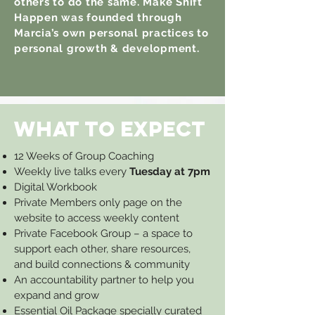
others to do the same. Make Shift
Happen was founded through
Marcia’s own personal practices to
personal growth & development.
WHAT TO EXPECT
12 Weeks of Group Coaching
Weekly live talks every
Tuesday at 7pm
Digital Workbook
Private Members only page on the
website to access weekly content
Private Facebook Group – a space to
support each other, share resources,
and build connections & community
An accountability partner to help you
expand and grow
Essential Oil Package specially curated