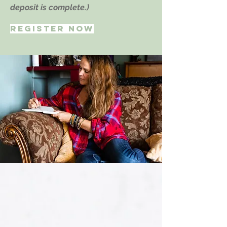
deposit is complete.)
REGISTER NOW