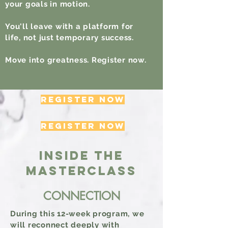
your goals in motion.
You'll leave with a platform for
life, not just temporary success.
Move into greatness. Register now.
REGISTER NOW
REGISTER NOW
INSIDE THE
MASTERCLASS
CONNECTION
During this 12-week program, we
will reconnect deeply with