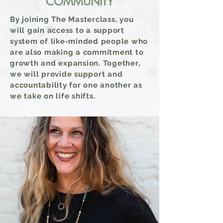
COMMUNITY
By joining The Masterclass, you
will gain access
to a
support
system of like-minded people who
are also making a commitment to
growth and expansion. Together,
we will provide support and
accountability for one another as
we take on life shifts.