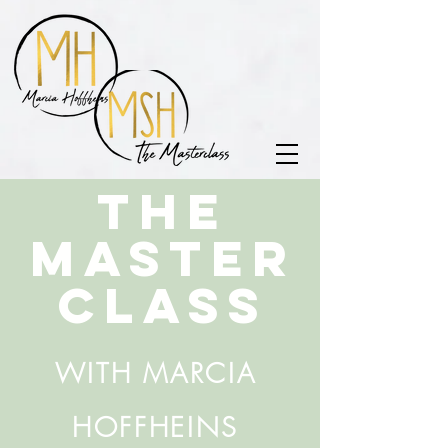
THE
MASTER
CLASS
WITH MARCIA
HOFFHEINS