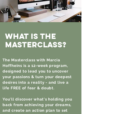
What is the
Masterclass?
The Masterclass with Marcia
Hoffheins is a 12-week program,
designed to lead you to uncover
your passions & turn your deepest
desires into a reality - and live a
life FREE of fear & doubt.
You'll discover what's holding you
back from achieving your dreams,
and create an action plan to set