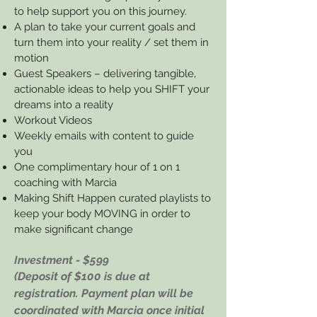
to help support you on this journey.
A plan to take your current goals and
turn them into your reality / set them in
motion
Guest Speakers – delivering tangible,
actionable ideas to help you SHIFT your
dreams into a reality
Workout Videos
Weekly emails with content to guide
you
One complimentary hour of 1 on 1
coaching with Marcia
Making Shift Happen curated playlists to
keep your body MOVING in order to
make significant change
Investment - $599
(Deposit of $100 is due at
registration. Payment plan will be
coordinated with Marcia once initial