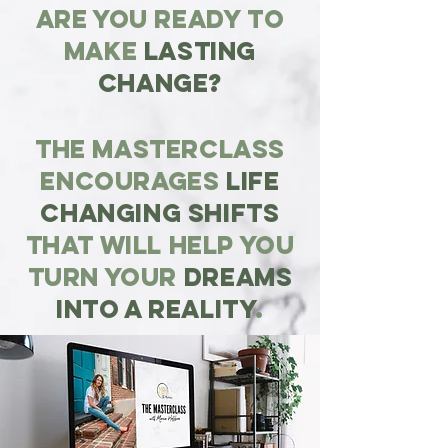
Are you ready to
make
lasting
change?
The masterclass
ENCOURAGES
LIFE
CHANGING shifts
THAT WILL help you
turn youR
dreams
into a reality
.