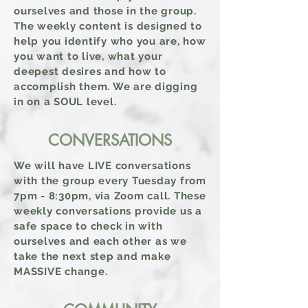
ourselves and those in the
group
.
The weekly content is designed to
help you identify who you are, how
you want to live, what your
deepest desires and how to
accomplish them. We are digging
in on a SOUL level.
CONVERSATIONS
We will have LIVE conversations
with the group every Tuesday from
7pm - 8:30pm, via Zoom call. These
weekly conversations provide us a
safe space to check in with
ourselves and each other as we
take the next step and make
MASSIVE change.