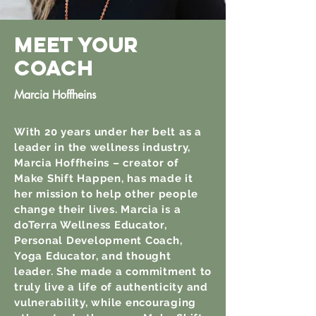
MEET YOUR
COach
Marcia Hoffheins
With 20 years under her belt as a
leader in the wellness industry,
Marcia Hoffheins – creator of
Make Shift Happen, has made it
her mission to help other people
change their lives. Marcia is a
doTerra Wellness Educator,
Personal Development Coach,
Yoga Educator, and thought
leader. She made a commitment to
truly live a life of authenticity and
vulnerability, while encouraging