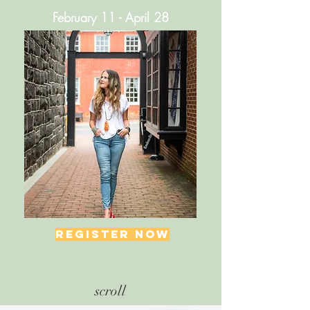
February 11 - April 28
REGISTER NOW
scroll