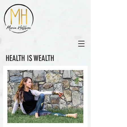
HEALTH IS WEALTH