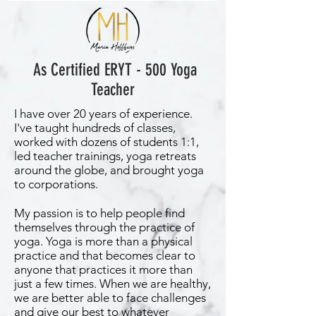
As Certified ERYT - 500 Yoga
Teacher
I have over 20 years of experience.
I've taught hundreds of classes,
worked with dozens of students 1:1,
led teacher trainings, yoga retreats
around the globe, and brought yoga
to corporations.
My passion is to help people find
themselves through the practice of
yoga. Yoga is more than a physical
practice and that becomes clear to
anyone that practices it more than
just a few times. When we are healthy,
we are better able to face challenges
and give our best to whatever