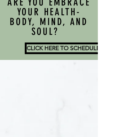
ARE YOU EMBRACE
YOUR HEALTH-
BODY, MIND, AND
SOUL?
CLICK HERE TO SCHEDULE A COMPLIM