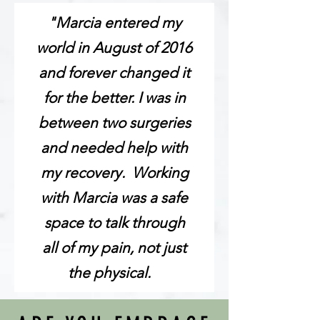
"Marcia entered my
world in August of 2016
and forever changed it
for the better. I was in
between two surgeries
and needed help with
my recovery. Working
with Marcia was a safe
space to talk through
all of my pain, not just
the physical.