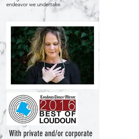
endeavor we undertake.
With private and/or corporate