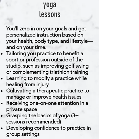
yoga
lessons
You’ll zero in on your goals and get
personalized instruction based on
your health, body type, and lifestyle—
and on your time.
Tailoring you practice to benefit a
sport or profession outside of the
studio, such as improving golf swing
or complementing triathlon training
Learning to modify a practice while
healing from injury
Cultivating a therapeutic practice to
manage or improve health issues
Receiving one-on-one attention in a
private space
Grasping the basics of yoga (3+
sessions recommended)
Developing confidence to practice in
group settings